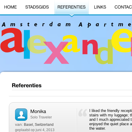
I liked the friendly rece
stairs with my luggage; 
Solo Traveler
and I much appreciated the
enjoyed the quiet place 
van:
Basel, Switzerland
the water.
geplaatst op juni 4, 2013