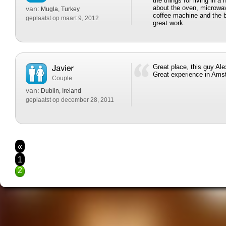
the things for living in a
about the oven, microwav
van:
Mugla, Turkey
coffee machine and the b
geplaatst op maart 9, 2012
great work.
Great place, this guy Ale
Great experience in Am
Couple
van:
Dublin, Ireland
geplaatst op december 28, 2011
«
1
2