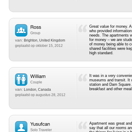
Great value for money. A
who provided information
Group
needs. The apartments w
for money – we are stud
van:
Brighton, United Kingdom
of money being able to co
geplaatst op oktober 15, 2012
shared facilities were ke
high standard.
It was in a very convenie
museums and transit. It w
Couple
station and Dam Square.
breakfast and other meal
van:
London, Canada
geplaatst op augustus 28, 2012
Apartment was great and 
say that all our rooms and
Solo Traveler