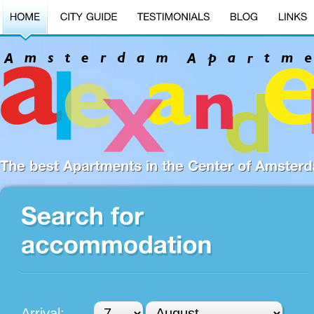
Arrival: