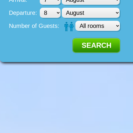
Departure:
Number of Guests: