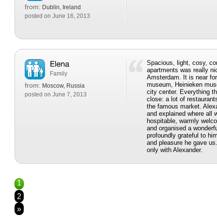
from:
Dublin, Ireland
posted on June 16, 2013
Spacious, light, cosy, c
apartments was really nic
Family
Amsterdam. It is near f
museum, Heinieken muse
from:
Moscow, Russia
city center. Everything t
posted on June 7, 2013
close: a lot of restaura
the famous market. Alex
and explained where all
hospitable, warmly welc
and organised a wonderfu
profoundly grateful to h
and pleasure he gave us
only with Alexander.
1
2
»