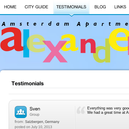
Everything was very goo
We had a great time at A
Group
from:
Salzbergen, Germany
posted on July 10, 2013