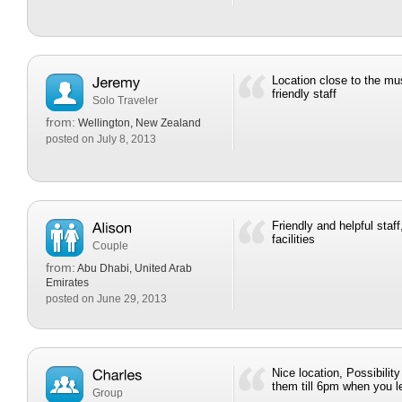
Location close to the mu
friendly staff
Solo Traveler
from:
Wellington, New Zealand
posted on July 8, 2013
Friendly and helpful staf
facilities
Couple
from:
Abu Dhabi, United Arab
Emirates
posted on June 29, 2013
Nice location, Possibilit
them till 6pm when you l
Group