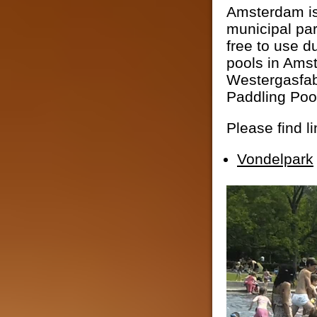
Amsterdam is 
municipal par
free to use d
pools in Ams
Westergasfab
Paddling Poo
Please find l
Vondelpark