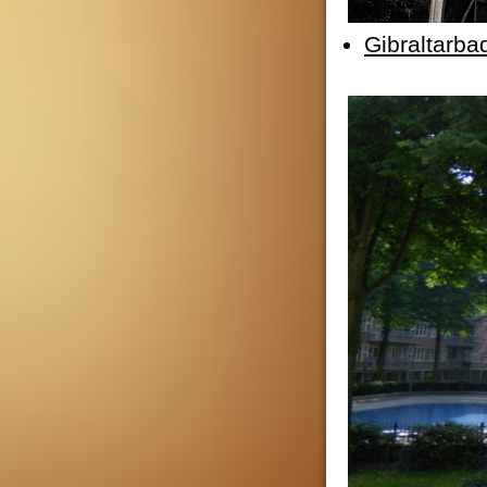
Gibraltarba