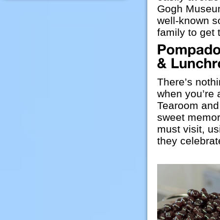
Gogh Museum,
well-known so
family to get
There’s nothi
when you’re 
Tearoom and 
sweet memori
must visit, u
they celebrate