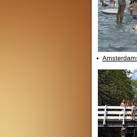
Amsterdam