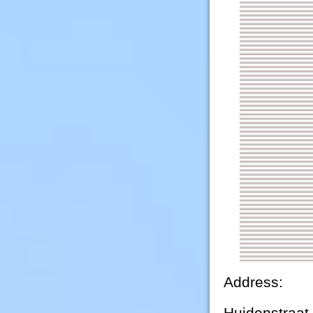
Address:
Huidenstraat