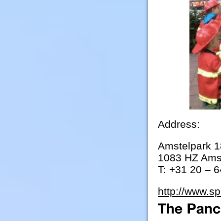
Address:
Amstelpark 1
1083 HZ Ams
T: +31 20 – 
http://www.sp