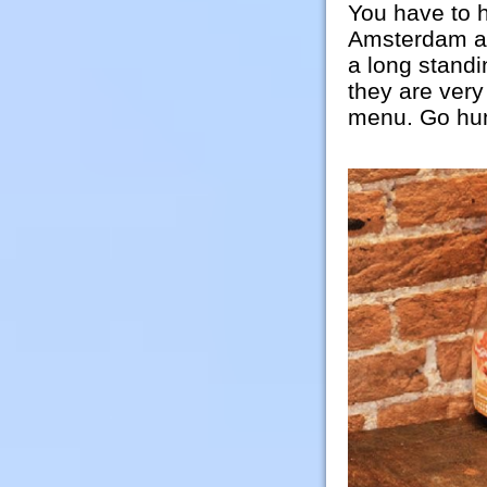
You have to h
Amsterdam an
a long standin
they are very
menu. Go hun