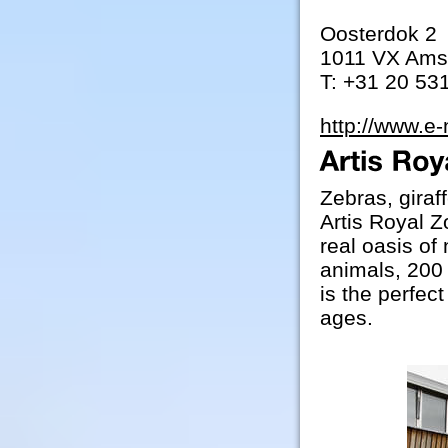
Oosterdok 2
1011 VX Ams
T: +31 20 53
http://www.e
Zebras, giraf
Artis Royal Z
real oasis of
animals, 200 
is the perfect
ages.