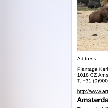
Address:
Plantage Ker
1018 CZ Ams
T: +31 (0)90
http://www.ar