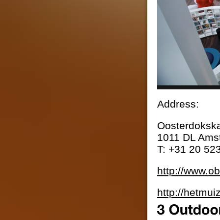
Address:
Oosterdoksk
1011 DL Ams
T: +31 20 52
http://www.ob
http://hetmui