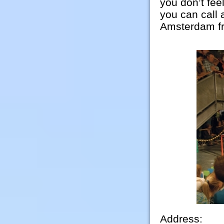
you don’t fee
you can call 
Amsterdam fr
Address: