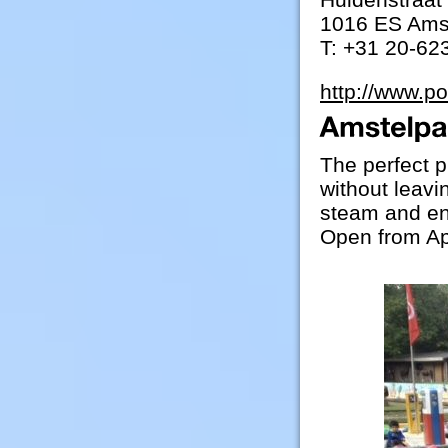
1016 ES Ams
T: +31 20-62
http://www.p
The perfect p
without leavin
steam and ent
Open from Ap