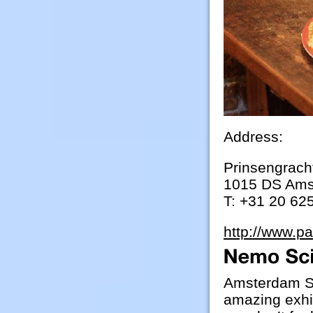
Address:
Prinsengrach
1015 DS Am
T: +31 20 62
http://www.p
Amsterdam Sc
amazing exhib