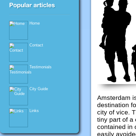
Home
Contact
Testimonials
City Guide
Amsterdam is 
destination fo
Links
city of vice. 
tiny part of a 
contained in 
easily avoid