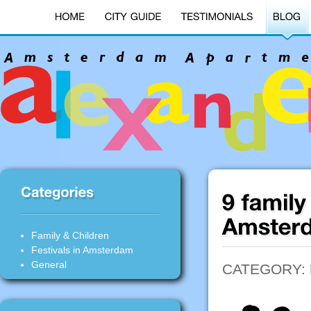
Family & Children
Festivals in Amsterdam
General
CATEGORY: