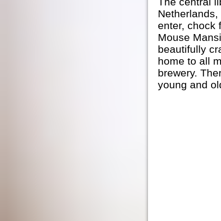
The central l
Netherlands, 
enter, chock 
Mouse Mansi
beautifully c
home to all m
brewery. Ther
young and old