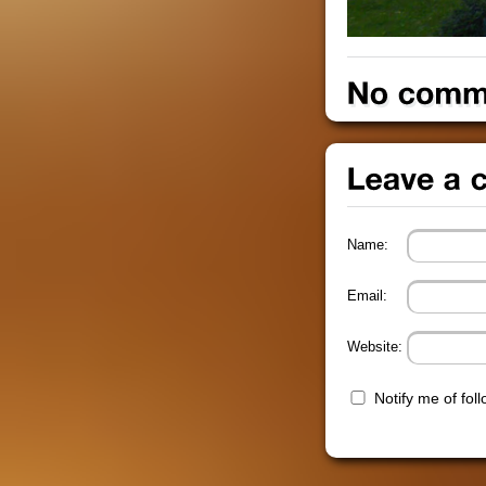
Name:
Email:
Website:
Notify me of fo