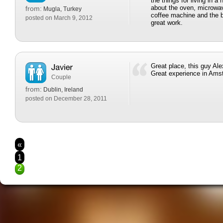
the things for living in a
about the oven, microwav
from:
Mugla, Turkey
coffee machine and the b
posted on March 9, 2012
great work.
Great place, this guy Ale
Great experience in Am
Couple
from:
Dublin, Ireland
posted on December 28, 2011
«
1
2