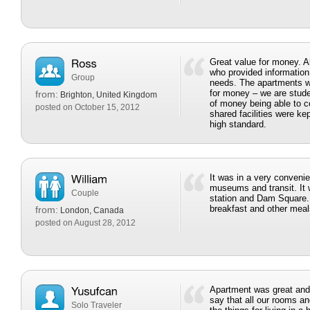
Great value for money. A
who provided information
Group
needs. The apartments w
for money – we are stud
from:
Brighton, United Kingdom
of money being able to co
posted on October 15, 2012
shared facilities were ke
high standard.
It was in a very convenie
museums and transit. It w
Couple
station and Dam Square.
breakfast and other meal
from:
London, Canada
posted on August 28, 2012
Apartment was great and 
say that all our rooms and
Solo Traveler