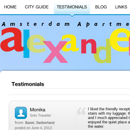
I liked the friendly rece
stairs with my luggage; 
Solo Traveler
and I much appreciated the
enjoyed the quiet place 
from:
Basel, Switzerland
the water.
posted on June 4, 2013